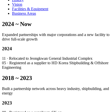
Vision
Facilities & Equipment
Business Areas
2024 ~ Now
Expanded partnerships with major corporations and a new facility to
drive full-scale growth
2024
11
· Relocated to Jeongkwan General Industrial Complex
05
· Registered as a supplier to HD Korea Shipbuilding & Offshore
Engineering
2018 ~ 2023
Built a partnership network across heavy industry, shipbuilding, and
energy
2023