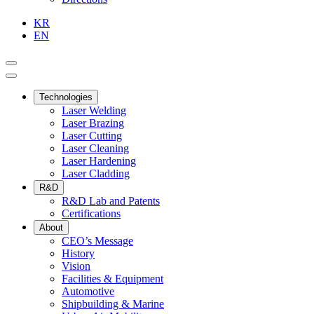
KR
EN
Technologies
Laser Welding
Laser Brazing
Laser Cutting
Laser Cleaning
Laser Hardening
Laser Cladding
R&D
R&D Lab and Patents
Certifications
About
CEO’s Message
History
Vision
Facilities & Equipment
Automotive
Shipbuilding & Marine