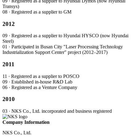
09
· Registered as a supplier to Hyundai Dymos (now Hyundai
Transys)
08
· Registered as a supplier to GM
2012
09
· Registered as a supplier to Hyundai HYSCO (now Hyundai
Steel)
01
· Participated in Busan City "Laser Processing Technology
Industrialization Support Center" project (2012–2017)
2011
11
· Registered as a supplier to POSCO
09
· Established in-house R&D Lab
06
· Registered as a Venture Company
2010
03
· NKS Co., Ltd. incorporated and business registered
Company Information
NKS Co., Ltd.