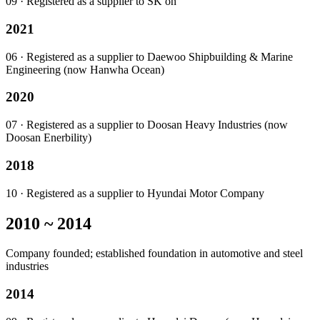
09
· Registered as a supplier to SK on
2021
06
· Registered as a supplier to Daewoo Shipbuilding & Marine
Engineering (now Hanwha Ocean)
2020
07
· Registered as a supplier to Doosan Heavy Industries (now
Doosan Enerbility)
2018
10
· Registered as a supplier to Hyundai Motor Company
2010 ~ 2014
Company founded; established foundation in automotive and steel
industries
2014