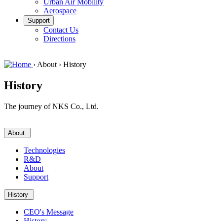
Urban Air Mobility
Aerospace
Support
Contact Us
Directions
›
About
›
History
History
The journey of NKS Co., Ltd.
About
Technologies
R&D
About
Support
History
CEO's Message
History