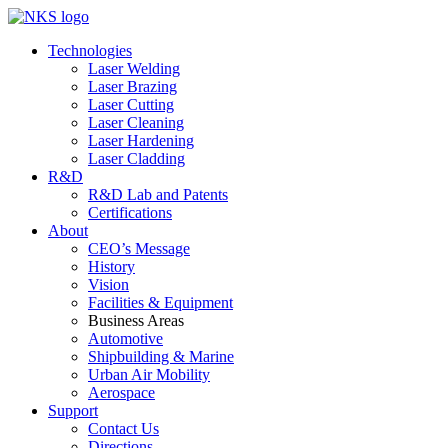
Technologies
Laser Welding
Laser Brazing
Laser Cutting
Laser Cleaning
Laser Hardening
Laser Cladding
R&D
R&D Lab and Patents
Certifications
About
CEO’s Message
History
Vision
Facilities & Equipment
Business Areas
Automotive
Shipbuilding & Marine
Urban Air Mobility
Aerospace
Support
Contact Us
Directions