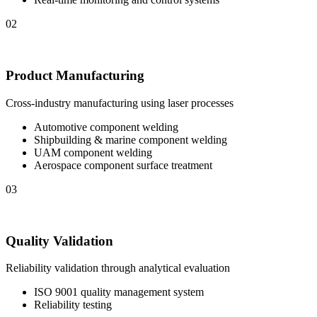
02
Product Manufacturing
Cross-industry manufacturing using laser processes
Automotive component welding
Shipbuilding & marine component welding
UAM component welding
Aerospace component surface treatment
03
Quality Validation
Reliability validation through analytical evaluation
ISO 9001 quality management system
Reliability testing