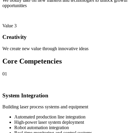
We boldly take on new markets and technologies to unlock growth
opportunities
Value 3
Creativity
We create new value through innovative ideas
Core Competencies
01
System Integration
Building laser process systems and equipment
Automated production line integration
High-power laser system deployment
Robot automation integration
Real-time monitoring and control systems