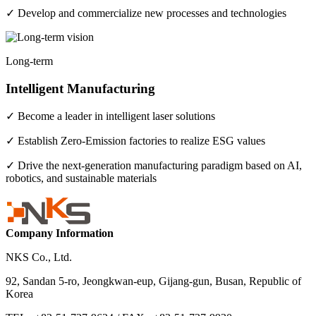
✓ Develop and commercialize new processes and technologies
Long-term
Intelligent Manufacturing
✓ Become a leader in intelligent laser solutions
✓ Establish Zero-Emission factories to realize ESG values
✓ Drive the next-generation manufacturing paradigm based on AI,
robotics, and sustainable materials
Company Information
NKS Co., Ltd.
92, Sandan 5-ro, Jeongkwan-eup, Gijang-gun, Busan, Republic of
Korea