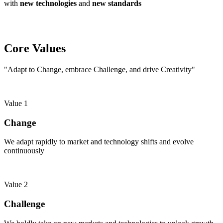
with
new technologies
and
new standards
Core Values
"Adapt to Change, embrace Challenge, and drive Creativity"
Value 1
Change
We adapt rapidly to market and technology shifts and evolve
continuously
Value 2
Challenge