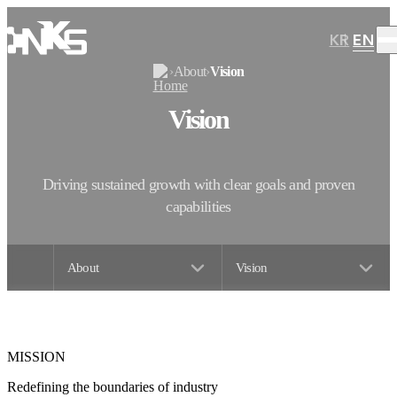
KR
EN
›
About
›
Vision
Vision
Driving sustained growth with clear goals and proven
capabilities
About
Vision
MISSION
Redefining the boundaries of industry