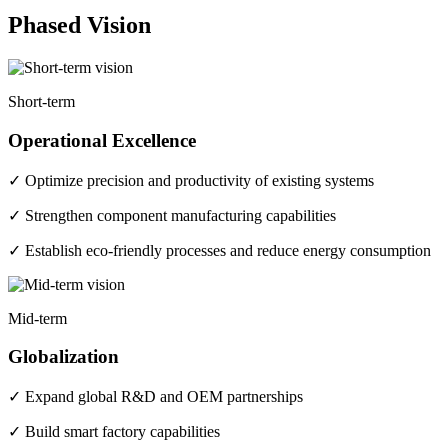
Phased Vision
Short-term
Operational Excellence
✓ Optimize precision and productivity of existing systems
✓ Strengthen component manufacturing capabilities
✓ Establish eco-friendly processes and reduce energy consumption
Mid-term
Globalization
✓ Expand global R&D and OEM partnerships
✓ Build smart factory capabilities