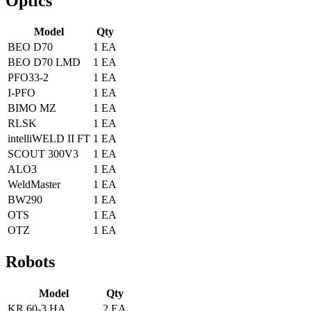
Optics
Model
Qty
BEO D70
1 EA
BEO D70 LMD
1 EA
PFO33-2
1 EA
I-PFO
1 EA
BIMO MZ
1 EA
RLSK
1 EA
intelliWELD II FT
1 EA
SCOUT 300V3
1 EA
ALO3
1 EA
WeldMaster
1 EA
BW290
1 EA
OTS
1 EA
OTZ
1 EA
Robots
Model
Qty
KR 60-3 HA
2 EA