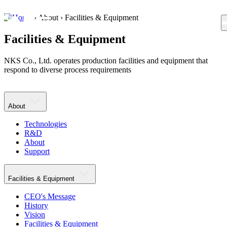
›
About
›
Facilities & Equipment
KR
EN
Facilities & Equipment
NKS Co., Ltd. operates production facilities and equipment that
respond to diverse process requirements
About
Technologies
R&D
About
Support
Facilities & Equipment
CEO's Message
History
Vision
Facilities & Equipment