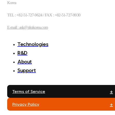
Korea
TEL : +82-51-727-9624 / FAX : +82-51-727-9930
E-mail : ask@nkskorea.com
Technologies
R&D
About
Support
+
Terms of Service
+
Privacy Policy