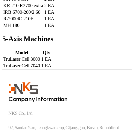
KR 210 R2700 extra
2 EA
IRB 6700-200/2.60
1 EA
R-2000iC 210F
1 EA
MH 180
1 EA
5-Axis Machines
Model
Qty
TruLaser Cell 3000
1 EA
TruLaser Cell 7040
1 EA
Company Information
NKS Co., Ltd.
92, Sandan 5-ro, Jeongkwan-eup, Gijang-gun, Busan, Republic of