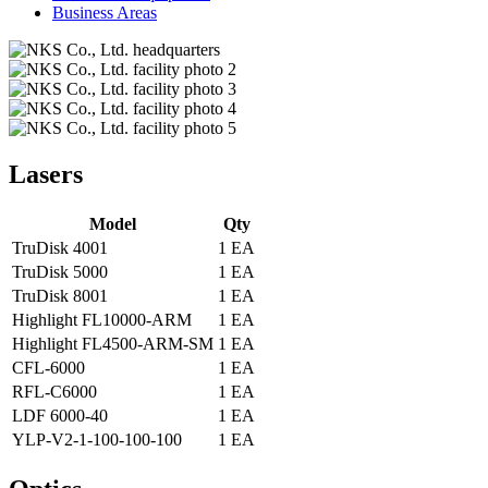
Business Areas
Lasers
Model
Qty
TruDisk 4001
1 EA
TruDisk 5000
1 EA
TruDisk 8001
1 EA
Highlight FL10000-ARM
1 EA
Highlight FL4500-ARM-SM
1 EA
CFL-6000
1 EA
RFL-C6000
1 EA
LDF 6000-40
1 EA
YLP-V2-1-100-100-100
1 EA